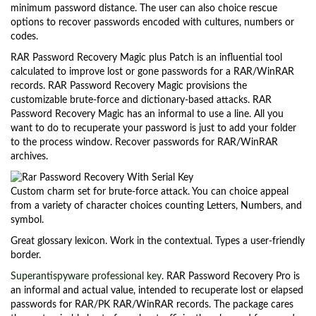
minimum password distance. The user can also choice rescue
options to recover passwords encoded with cultures, numbers or
codes.
RAR Password Recovery Magic plus Patch is an influential tool
calculated to improve lost or gone passwords for a RAR/WinRAR
records. RAR Password Recovery Magic provisions the
customizable brute-force and dictionary-based attacks. RAR
Password Recovery Magic has an informal to use a line. All you
want to do to recuperate your password is just to add your folder
to the process window. Recover passwords for RAR/WinRAR
archives.
Custom charm set for brute-force attack. You can choice appeal
from a variety of character choices counting Letters, Numbers, and
symbol.
Great glossary lexicon. Work in the contextual. Types a user-friendly
border.
Superantispyware professional key
. RAR Password Recovery Pro is
an informal and actual value, intended to recuperate lost or elapsed
passwords for RAR/PK RAR/WinRAR records. The package cares