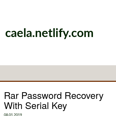
caela.netlify.com
Rar Password Recovery
With Serial Key
08.01.2019