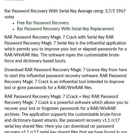
Rar Password Recovery With Serial Key
Average ratng:
3,7/5
5967
votes
Free Rar Password Recovery
Rar Password Recovery With Serial Key Replacement
RAR Password Recovery Magic 7 Crack with Serial Key RAR
Password Recovery Magic 7 Serial Key is the influential application
which permits you to improve your lost or elapsed passwords for a
RAR/WinRAR files. The software ropes the customizable brute-
force and dictionary-based bouts.
Download RAR Password Recovery Magic 7 License Key from here
to start this influential password recovery software. RAR Password
Recovery Magic 7 Crack is an influential tool intended to improve
lost or gone passwords for a RAR/WinRAR files.
RAR Password Recovery Magic 7 (Crack + Key) RAR Password
Recovery Magic 7 Crack is a powerful software which allows you to
recover your lost or forgotten passwords for a RAR/WinRAR
archives. The application supports the customizable brute-force
and dictionary-based attacks. Rar password recovery v1.1 rc17
serial key shared files: Here you can download rar password
recovery v1.1 rc17 serial key shared files that we have found in our