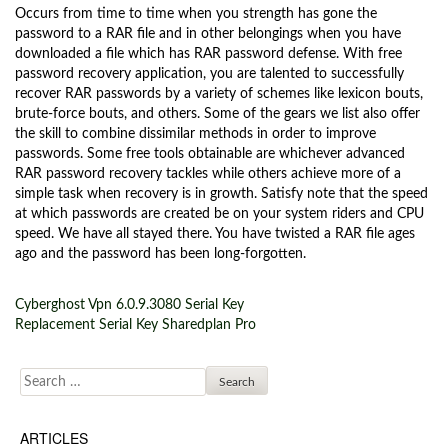
Occurs from time to time when you strength has gone the
password to a RAR file and in other belongings when you have
downloaded a file which has RAR password defense. With free
password recovery application, you are talented to successfully
recover RAR passwords by a variety of schemes like lexicon bouts,
brute-force bouts, and others. Some of the gears we list also offer
the skill to combine dissimilar methods in order to improve
passwords. Some free tools obtainable are whichever advanced
RAR password recovery tackles while others achieve more of a
simple task when recovery is in growth. Satisfy note that the speed
at which passwords are created be on your system riders and CPU
speed. We have all stayed there. You have twisted a RAR file ages
ago and the password has been long-forgotten.
Cyberghost Vpn 6.0.9.3080 Serial Key
Post navigation
Replacement Serial Key Sharedplan Pro
Search for:
ARTICLES