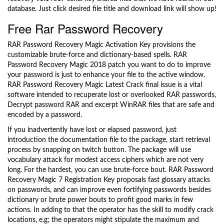
database. Just click desired file title and download link will show up!
Free Rar Password Recovery
RAR Password Recovery Magic Activation Key provisions the
customizable brute-force and dictionary-based spells. RAR
Password Recovery Magic 2018 patch you want to do to improve
your password is just to enhance your file to the active window.
RAR Password Recovery Magic Latest Crack final issue is a vital
software intended to recuperate lost or overlooked RAR passwords,
Decrypt password RAR and excerpt WinRAR files that are safe and
encoded by a password.
If you inadvertently have lost or elapsed password, just
introduction the documentation file to the package, start retrieval
process by snapping on twitch button. The package will use
vocabulary attack for modest access ciphers which are not very
long. For the hardest, you can use brute-force bout. RAR Password
Recovery Magic 7 Registration Key proposals fast glossary attacks
on passwords, and can improve even fortifying passwords besides
dictionary or brute power bouts to profit good marks in few
actions. In adding to that the operator has the skill to modify crack
locations, e.g; the operators might stipulate the maximum and