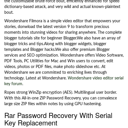
the customizable brute-force bout, efficiently enhanced for speed
dictionary-based attack, and very wild and actual known-plaintext
bout.
Wondershare Filmora is a simple video editor that empowers your
stories, donwload the latest version 9 to transform precious
moments into stunning videos for sharing anywhere. The complete
blogger tutorials site for beginner Blogger.We also have an array of
blogger tricks and tips.Along with blogger widgets, blogger
templates and Blogger hacks.We also offer premium Blogger
services and SEO optimization. Wondershare offers Video Software,
PDF Tools, PC Utilities for Mac and Win users to convert, edit
videos, photos or PDF files, make photo slideshow etc. At
Wondershare we are committed to enriching lives through
technology. Latest at Wondershare.
Wondershare video editor serial
key forum
.
Ropes strong WinZip encryption (AES). Multilingual user border.
With this All-in-one ZIP Password Recovery, you can convalesce
large size ZIP files within notes by using GPU hastening.
Rar Password Recovery With Serial
Key Replacement